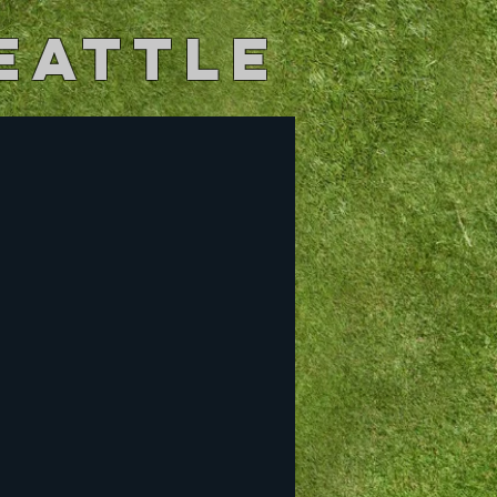
eattle