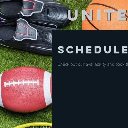
Unit
Schedule
Check out our availability and book 