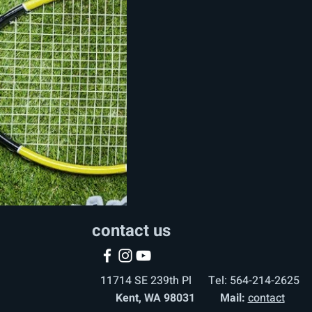
contact us
11714 SE 239th Pl Tel: 564-214-2625
Kent, WA 98031 Mail:
contact