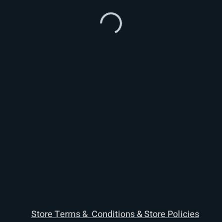
Store Terms & Conditions & Store Policies