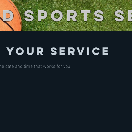
ed Sports S
 your service
the date and time that works for you