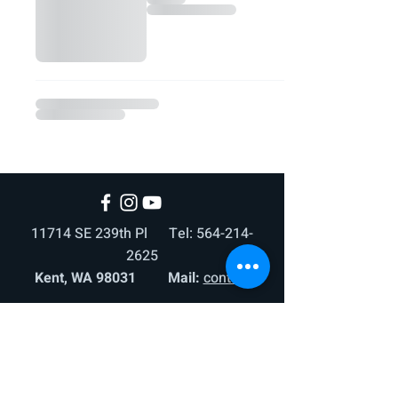
11714 SE 239th Pl Tel:
564-214-
2625
Kent, WA 98031 Mail:
contact