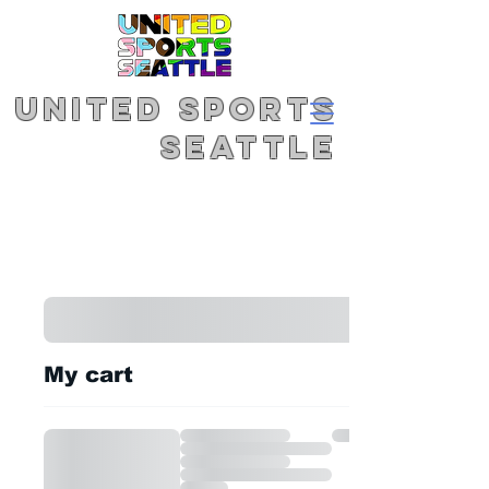
United Sports
Seattle
My cart