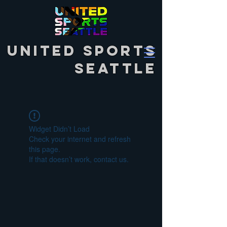
United Sports
Seattle
Widget Didn’t Load
Check your internet and refresh
this page.
If that doesn’t work, contact us.