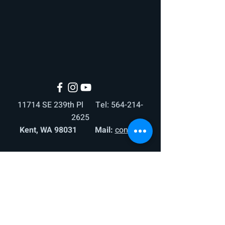
11714 SE 239th Pl Tel:
564-214-
2625
Kent, WA 98031 Mail:
contact