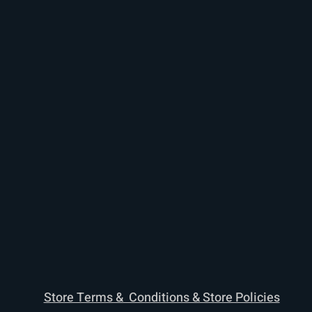
Store Terms & Conditions & Store Policies