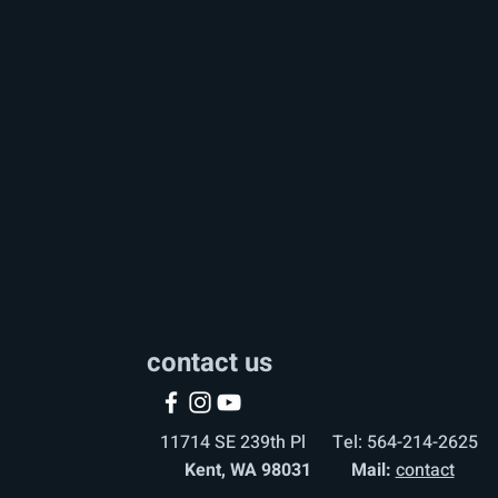
contact us
11714 SE 239th Pl Tel: 564-214-2625
Kent, WA 98031 Mail:
contact