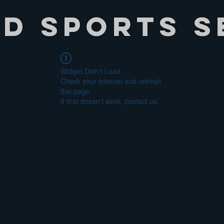
ed Sports S
Widget Didn’t Load
Check your internet and refresh
this page.
If that doesn’t work, contact us.