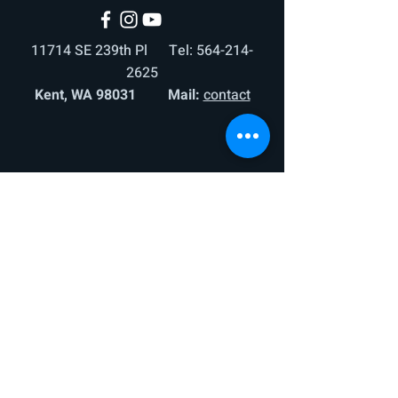
11714 SE 239th Pl Tel:
564-214-
2625
Kent, WA 98031 Mail:
contact
© 2025 by United Sports Seattle