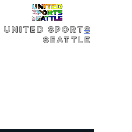
United Sports
Seattle