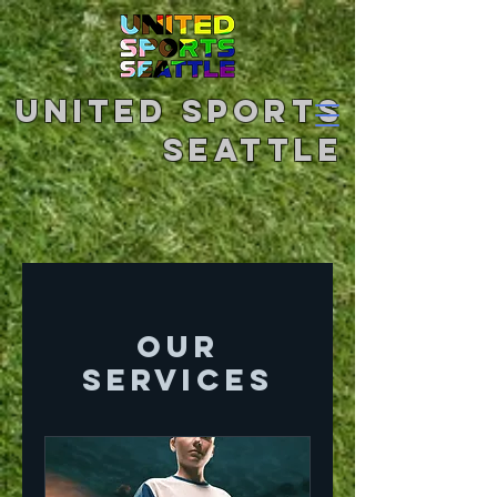
United Sports
Seattle
Our
Services