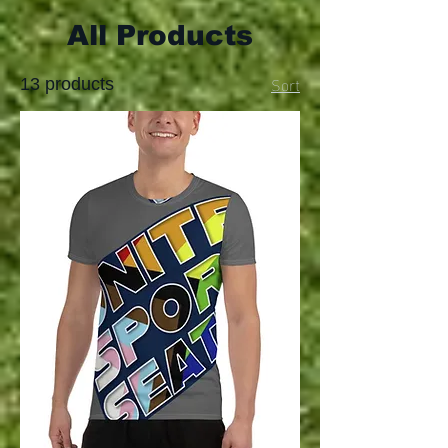
All Products
Sort
13 products