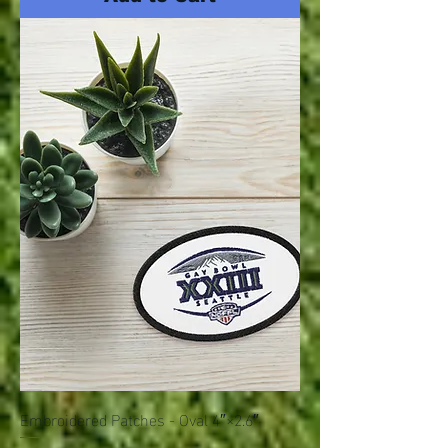
Embroidered Patches - Oval 4″×2.6″