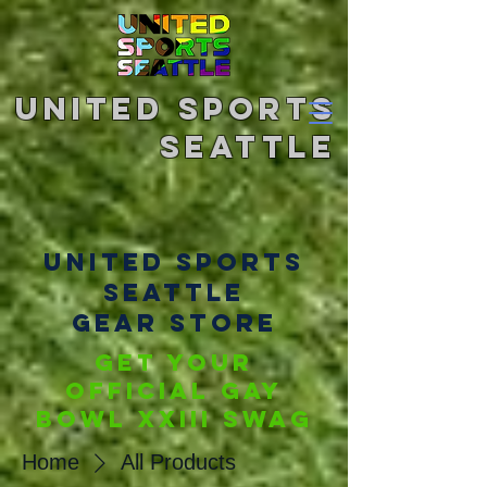
United Sports
Seattle
united sports
seattle
gear store
Get your
official Gay
BOwl XXIII SWAG
Home
All Products