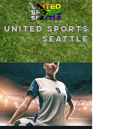
United Sports
Seattle