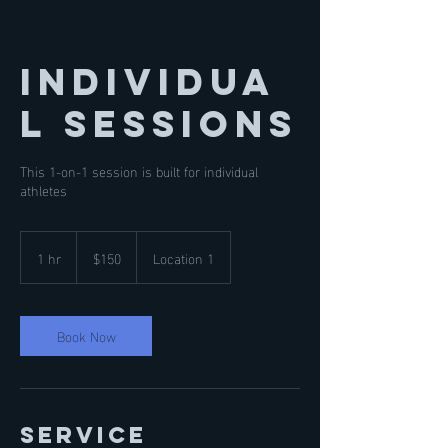
Individua
l Sessions
This 1-on-1 session is built for individual
athletes
150
US
1 hr
1
$150
Location 1
dollars
h
Book Now
Service