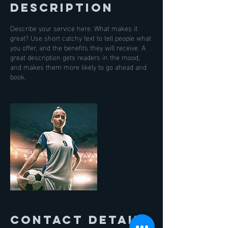
Description
Describe your service here. What makes it
great? Use short catchy text to tell people what
you offer, and the benefits they will receive. A
great description gets readers in the mood,
and makes them more likely to go ahead and
book.
Contact Details